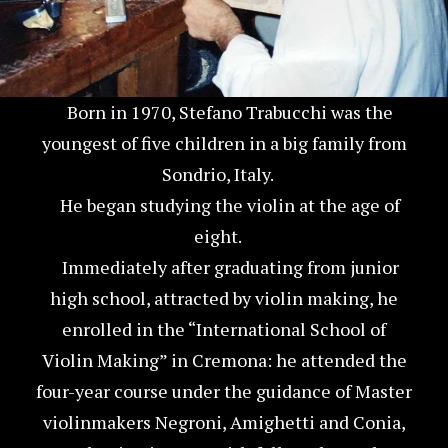
Born in 1970, Stefano Trabucchi was the
youngest of five children in a big family from
Sondrio, Italy.
He began studying the violin at the age of
eight.
Immediately after graduating from junior
high school, attracted by violin making, he
enrolled in the “International School of
Violin Making” in Cremona: he attended the
four-year course under the guidance of Master
violinmakers Negroni, Amighetti and Conia,