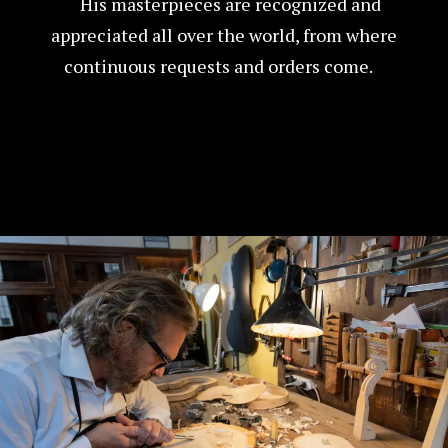
His masterpieces are recognized and
appreciated all over the world, from where
continuous requests and orders come.