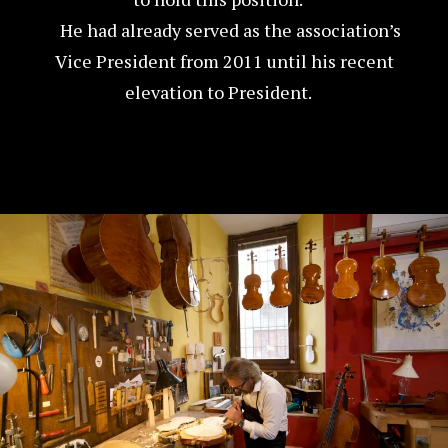
He had already served as the association’s
Vice President from 2011 until his recent
elevation to President.