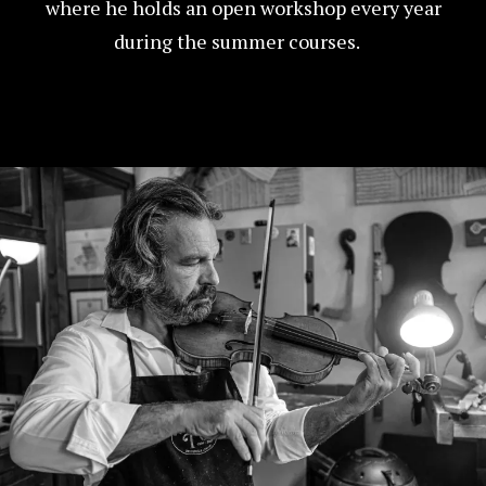
where he holds an open workshop every year
during the summer courses.