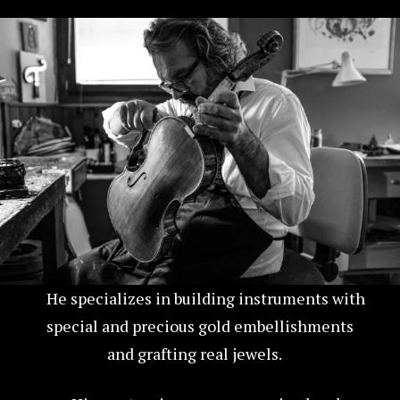
He specializes in building instruments with
special and precious gold embellishments
and grafting real jewels.