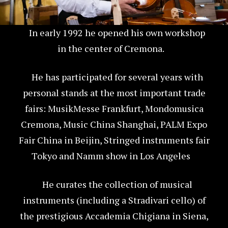
In early 1992 he opened his own workshop
in the center of Cremona.
He has participated for several years with
personal stands at the most important trade
fairs: MusikMesse Frankfurt, Mondomusica
Cremona, Music China Shanghai, PALM Expo
Fair China in Beijin, Stringed instruments fair
Tokyo and Namm show in Los Angeles
He curates the collection of musical
instruments (including a Stradivari cello) of
the prestigious Accademia Chigiana in Siena,