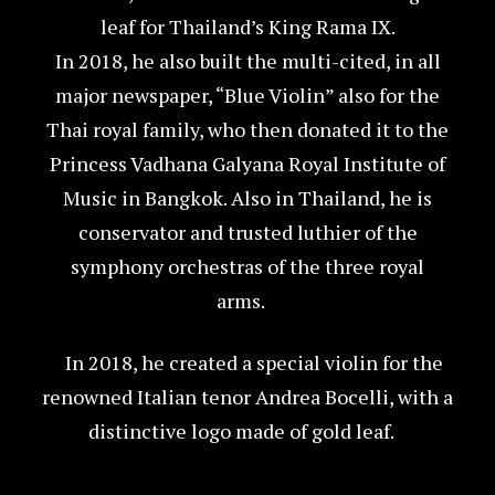
leaf for Thailand’s King Rama IX.
In 2018, he also built the multi-cited, in all
major newspaper, “Blue Violin” also for the
Thai royal family, who then donated it to the
Princess Vadhana Galyana Royal Institute of
Music in Bangkok. Also in Thailand, he is
conservator and trusted luthier of the
symphony orchestras of the three royal
arms.
In 2018, he created a special violin for the
renowned Italian tenor Andrea Bocelli, with a
distinctive logo made of gold leaf.