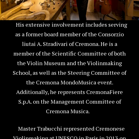
His extensive involvement includes serving
as a former board member of the Consorzio
liutai A. Stradivari of Cremona. He is a
member of the Scientific Committee of both
the Violin Museum and the Violinmaking
School, as well as the Steering Committee of
the Cremona MondoMusica event.
Additionally, he represents CremonaFiere
S.p.A. on the Management Committee of
Cremona Musica.
Master Trabucchi represented Cremonese
Violinmaking at UNESCO in Paris in 2013 on