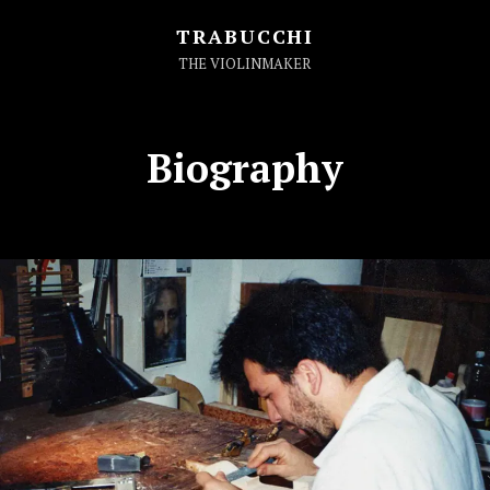
TRABUCCHI
THE VIOLINMAKER
Biography