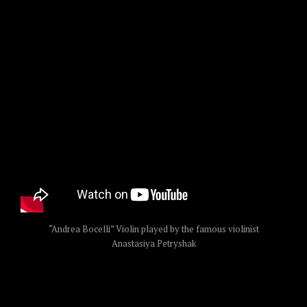
“Andrea Bocelli” Violin played by the famous violinist
Anastasiya Petryshak