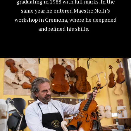
graduating in 1988 with full marks. In the
same year he entered Maestro Nolli’s
workshop in Cremona, where he deepened
and refined his skills.