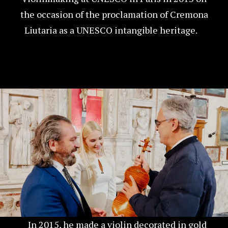
the occasion of the proclamation of Cremona
Liutaria as a UNESCO intangible heritage.
In 2015, he made a violin decorated in gold