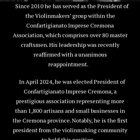
Since 2010 he has served as the President of
the Violinmakers’ group within the
Confartigianato Imprese Cremona
Association, which comprises over 80 master
craftsmen. His leadership was recently
reaffirmed with a unanimous
reappointment.
In April 2024, he was elected President of
Confartigianato Imprese Cremona, a
prestigious association representing more
than 1,800 artisans and small businesses in
the Cremona province. Notably, he is the first
president from the violinmaking community
to hold this position.