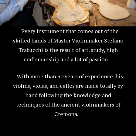
Every instrument that comes out of the
skilled hands of Master Violinmaker Stefano
Trabucchi is the result of art, study, high
craftsmanship and a lot of passion.
With more than 30 years of experience, his
violins, violas, and cellos are made totally by
hand following the knowledge and
techniques of the ancient violinmakers of
Cremona.