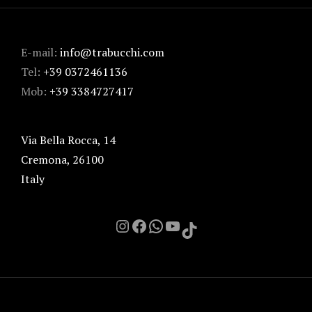
E-mail:
info@trabucchi.com
Tel:
+39 0372461136
Mob:
+39 3384727417
Via Bella Rocca, 14
Cremona
,
26100
Italy
Instagram
Facebook
Chat on Whatsapp with me
YouTube
TikTok