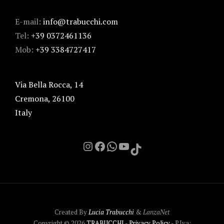
E-mail:
info@trabucchi.com
Tel:
+39 0372461136
Mob:
+39 3384727417
Via Bella Rocca, 14
Cremona
,
26100
Italy
Instagram
Facebook
Chat on Whatsapp with me
YouTube
TikTok
Created By
Lucia Trabucchi
&
LanzaNet
Copyright © 2026
TRABUCCHI
-
Privacy Policy
- P.Iva: