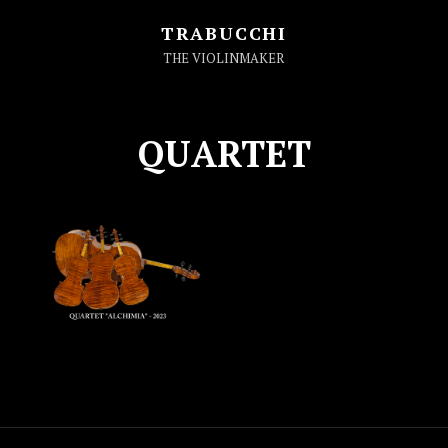
TRABUCCHI
THE VIOLINMAKER
QUARTET