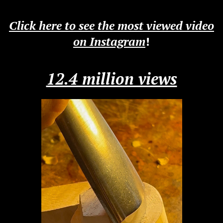
Click here to see the most viewed video
on Instagram
!
12.4 million views