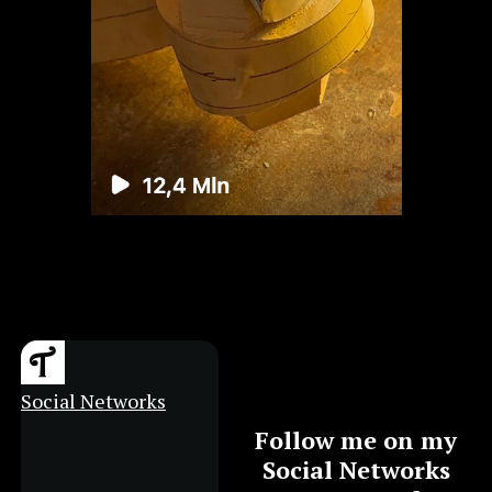
Social Networks
Follow me on my
Social Networks