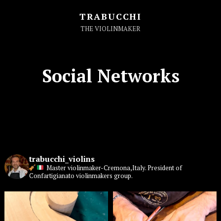
TRABUCCHI
THE VIOLINMAKER
Social Networks
trabucchi_violins
Master violinmaker-Cremona,Italy. President of
Confartigianato violinmakers group.