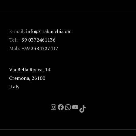
E-mail:
info@trabucchi.com
Tel:
+39 0372461136
Mob:
+39 3384727417
Via Bella Rocca, 14
Cremona
,
26100
Italy
Instagram
Facebook
Chat on Whatsapp with me
YouTube
TikTok