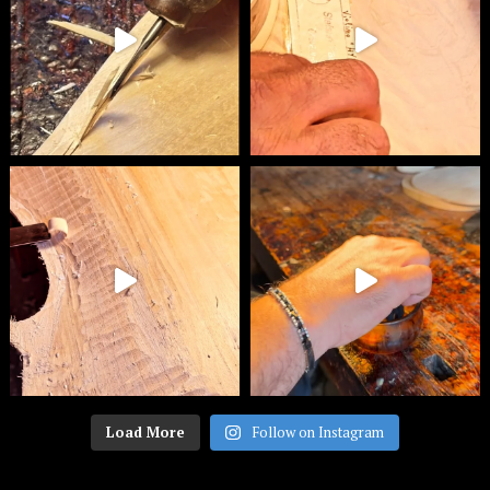
Load More
Follow on Instagram