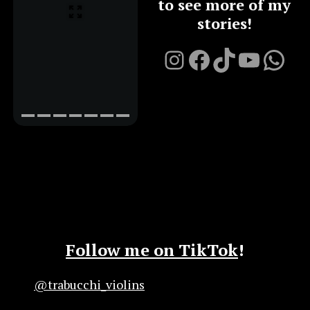
to see more of my
stories!
Instagram
Facebook
TikTok
YouTu
Chat on Whatsapp with me
Follow me on TikTok
!
@trabucchi_violins