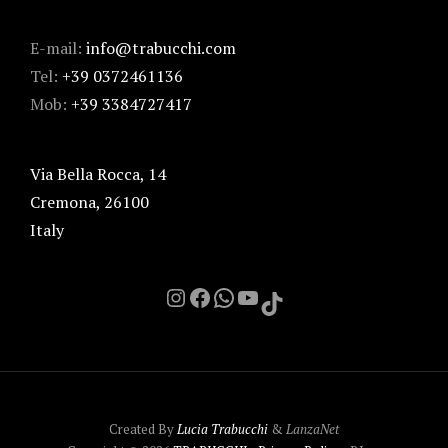
E-mail:
info@trabucchi.com
Tel:
+39 0372461136
Mob:
+39 3384727417
Via Bella Rocca, 14
Cremona
,
26100
Italy
Instagram
Facebook
Chat on Whatsapp with me
YouTube
TikTok
Created By
Lucia Trabucchi
&
LanzaNet