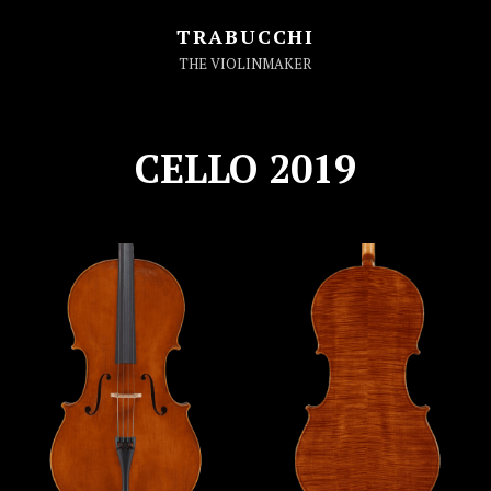
TRABUCCHI
THE VIOLINMAKER
CELLO 2019