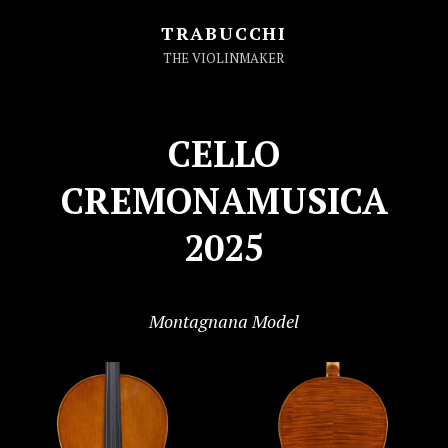
TRABUCCHI
THE VIOLINMAKER
CELLO
CREMONAMUSICA
2025
Montagnana Model