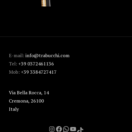
E-mail:
info@trabucchi.com
Tel:
+39 0372461136
Mob:
+39 3384727417
Via Bella Rocca, 14
Cremona
,
26100
Italy
Instagram
Facebook
Chat on Whatsapp with me
YouTube
TikTok